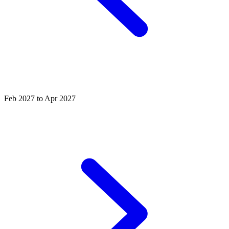
Feb 2027 to Apr 2027