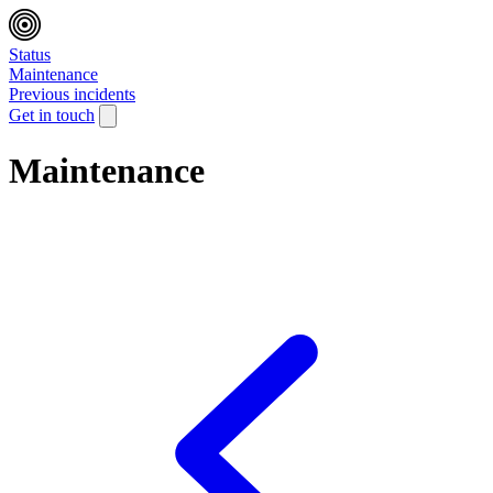
Status
Maintenance
Previous incidents
Get in touch
Maintenance