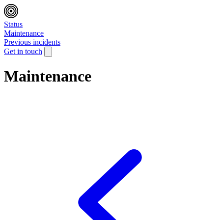
Status
Maintenance
Previous incidents
Get in touch
Maintenance