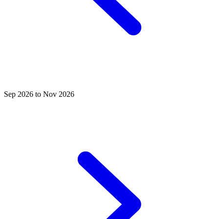
Sep 2026 to Nov 2026