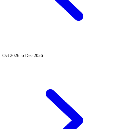
Oct 2026 to Dec 2026