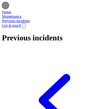
Status
Maintenance
Previous incidents
Get in touch
Previous incidents